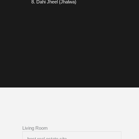
Dahi Jheel (Jhalwa)
Living Room
best real estate site