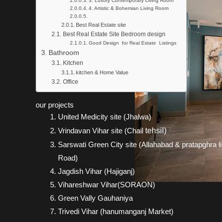
3. Luxury Contemporary Living Room
4. Artistic & Bohemian Living Room
Best Real Estate site
Best Real Estate Site Bedroom design
Good Design for Real Estate Listings
Bathroom
Kitchen
kitchen & Home Value
Office
our projects
United Medicity site (Jhalwa)
Vrindavan Vihar site (Chail
tehsil)
Sarswati Green City site (Allahabad & pratapghra l
Road)
Jagdish Vihar (Hajiganj)
Vihareshwar Vihar(SORAON)
Green Vally Gauhaniya
Trivedi Vihar (hanumanganj Market)