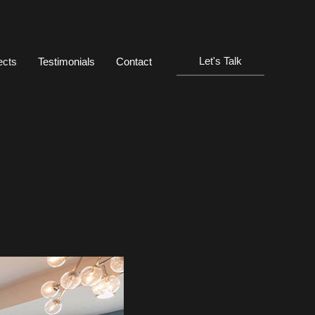
Let's Talk
ects
Testimonials
Contact