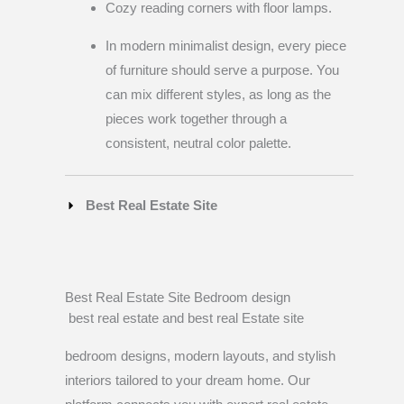
Cozy reading corners with floor lamps.
In modern minimalist design, every piece
of furniture should serve a purpose. You
can mix different styles, as long as the
pieces work together through a
consistent, neutral color palette.
Best Real Estate Site
Best Real Estate Site Bedroom design
best real estate and best real Estate site
bedroom designs, modern layouts, and stylish
interiors tailored to your dream home. Our