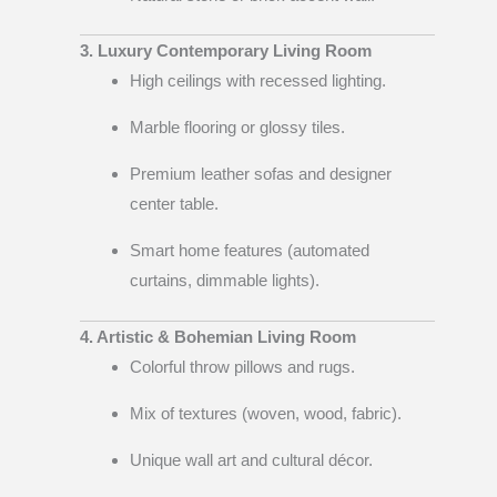
3. Luxury Contemporary Living Room
High ceilings with recessed lighting.
Marble flooring or glossy tiles.
Premium leather sofas and designer
center table.
Smart home features (automated
curtains, dimmable lights).
4. Artistic & Bohemian Living Room
Colorful throw pillows and rugs.
Mix of textures (woven, wood, fabric).
Unique wall art and cultural décor.