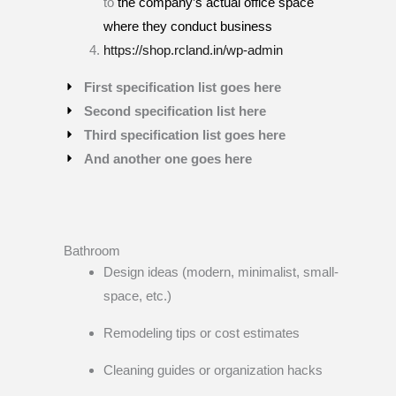
to
the company’s actual office space
where they conduct business
https://shop.rcland.in/wp-admin
First specification list goes here
Second specification list here
Third specification list goes here
And another one goes here
Bathroom
Design ideas (modern, minimalist, small-
space, etc.)
Remodeling tips or cost estimates
Cleaning guides or organization hacks