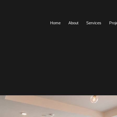
Home
About
Services
Proj