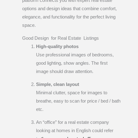
platform connects you with expert real estate
options and design ideas that combine comfort,
elegance, and functionality for the perfect living
space.
Good Design for Real Estate Listings
High-quality photos
Use professional images of bedrooms,
good lighting, show angles. The first
image should draw attention.
Simple, clean layout
Minimal clutter, space for images to
breathe, easy to scan for price / bed / bath
etc.
An “office” for a real estate company
looking at homes in English could refer