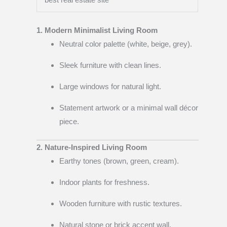
1. Modern Minimalist Living Room
Neutral color palette (white, beige, grey).
Sleek furniture with clean lines.
Large windows for natural light.
Statement artwork or a minimal wall décor
piece.
2. Nature-Inspired Living Room
Earthy tones (brown, green, cream).
Indoor plants for freshness.
Wooden furniture with rustic textures.
Natural stone or brick accent wall.