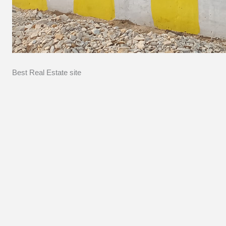
Best Real Estate site